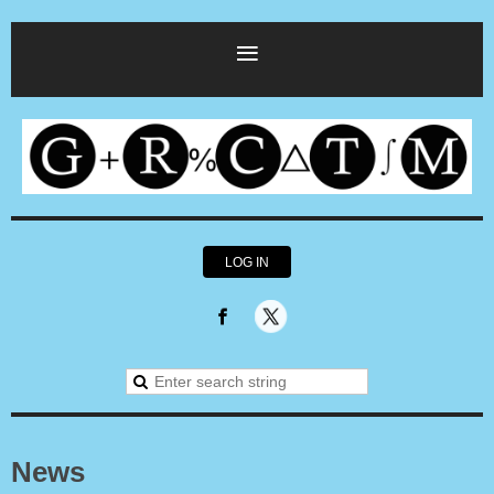
LOG IN
News