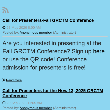
Call for Presenters-Fall GRCTM Conference
Are you interested in presenting at the
Fall GRCTM Conference? Sign up
here
or use
the QR code! Conference
admission for presenters is free!
Call for Presenters for the Nov. 13, 2025 GRCTM
Conference