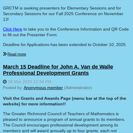
GRCTM is seeking presenters for Elementary Sessions and for
Secondary Sessions for our Fall 2025 Conference on November
13!
Click Here
to take you to the Conference Information and QR Code
to fill out the Presenter Form.
Deadline for Applications has been extended to October 10, 2025.
March 15 Deadline for John A. Van de Walle
Professional Development Grants
Visit the Grants and Awards Page (menu bar at the top of the
website) for more information!!
The Greater Richmond Council of Teachers of Mathematics is
pleased to announce a program of annual grants to its members.
The Council encourages professional development among its
members and will award annually up to four grants, each not