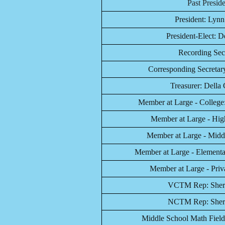
Past Presid
President: Lyn
President-Elect: 
Recording Secr
Corresponding Secretary
Treasurer: Della 
Member at Large - College
Member at Large - High
Member at Large - Middl
Member at Large - Elementar
Member at Large - Priva
VCTM Rep: Sherr
NCTM Rep:
Sher
Middle School Math Field