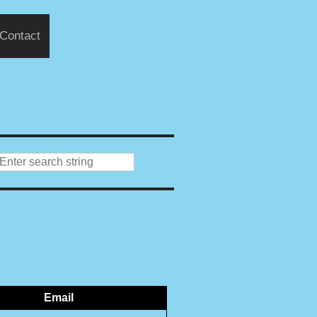
Contact
Email