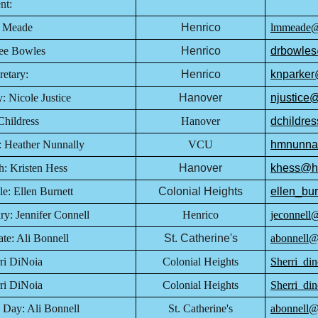
ent:
n Meade
Henrico
lmmeade@h
Dee Bowles
Henrico
drbowles
etary:
Henrico
knparker
: Nicole Justice
Hanover
njustice
Childress
Hanover
dchildre
: Heather Nunnally
VCU
hmnunna
: Kristen Hess
Hanover
khess@h
e: Ellen Burnett
Colonial Heights
ellen_bur
y: Jennifer Connell
Henrico
jeconnell
te: Ali Bonnell
St. Catherine's
abonnell@s
i DiNoia
Colonial Heights
Sherri_din
ri DiNoia
Colonial Heights
Sherri_din
 Day: Ali Bonnell
St. Catherine's
abonnell@s