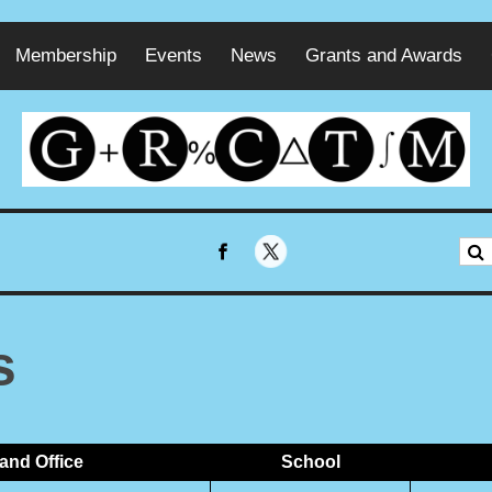
Membership
Events
News
Grants and Awards
s
and Office
School