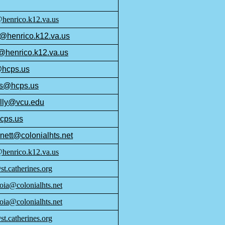
enrico.k12.va.us
@henrico.k12.va.us
@henrico.k12.va.us
@hcps.us
ss@hcps.us
lly@vcu.edu
cps.us
nett@colonialhts.net
@henrico.k12.va.us
t.catherines.org
oia@colonialhts.net
oia@colonialhts.net
t.catherines.org