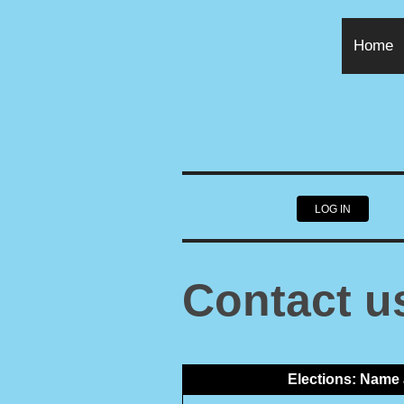
Home
LOG IN
Contact u
Elections: Name 