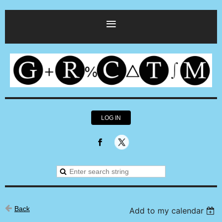
LOG IN
Back
Add to my calendar