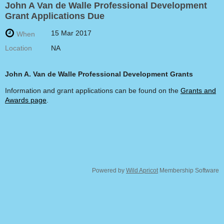
John A Van de Walle Professional Development
Grant Applications Due
15 Mar 2017
When
Location
NA
John A. Van de Walle
Professional Development Grants
Information and grant applications can be found on the
Grants and
Awards page
.
Powered by
Wild Apricot
Membership Software