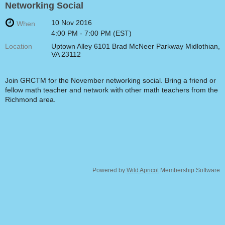
Networking Social
10 Nov 2016
When
4:00 PM - 7:00 PM (EST)
Location
Uptown Alley 6101 Brad McNeer Parkway Midlothian,
VA 23112
Join GRCTM for the November networking social. Bring a friend or
fellow math teacher and network with other math teachers from the
Richmond area.
Powered by
Wild Apricot
Membership Software