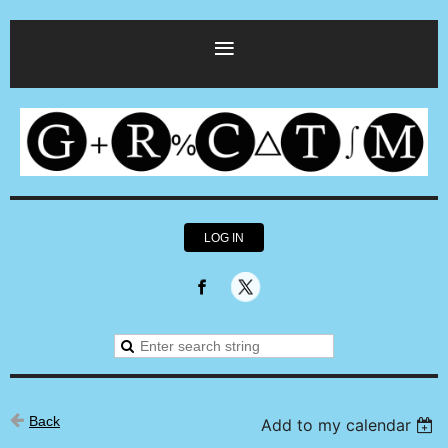
LOG IN
Back
Add to my calendar