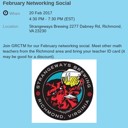
February Networking Social
20 Feb 2017
When
4:30 PM - 7:30 PM (EST)
Location
Strangeways Brewing 2277 Dabney Rd, Richmond,
VA 23230
Join GRCTM for our February networking social. Meet other math
teachers from the Richmond area and bring your teacher ID card (it
may be good for a discount).