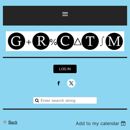
LOG IN
Back
Add to my calendar