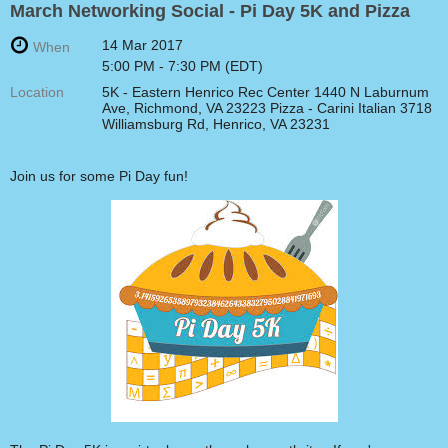
March Networking Social - Pi Day 5K and Pizza
14 Mar 2017
When
5:00 PM - 7:30 PM (EDT)
Location
5K - Eastern Henrico Rec Center 1440 N Laburnum
Ave, Richmond, VA 23223 Pizza - Carini Italian 3718
Williamsburg Rd, Henrico, VA 23231
Join us for some Pi Day fun!