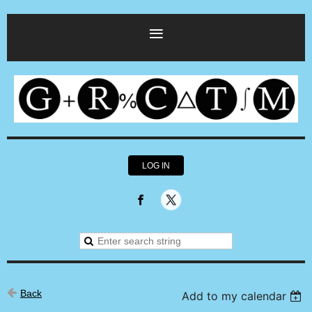
LOG IN
Back
Add to my calendar