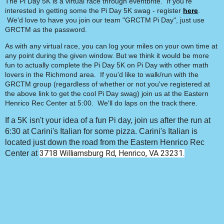
The Pi Day 5K is a virtual race through eventbrite. If you're
interested in getting some the Pi Day 5K swag - register
here
.
We'd love to have you join our team "GRCTM Pi Day", just use
GRCTM as the password.
As with any virtual race, you can log your miles on your own time at
any point during the given window. But we think it would be more
fun to actually complete the Pi Day 5K on Pi Day with other math
lovers in the Richmond area. If you'd like to walk/run with the
GRCTM group (regardless of whether or not you've registered at
the above link to get the cool Pi Day swag) join us at the Eastern
Henrico Rec Center at 5:00. We'll do laps on the track there.
If a 5K isn't your idea of a fun Pi day, join us after the run at
6:30 at Carini's Italian for some pizza. Carini's Italian is
located just down the road from the Eastern Henrico Rec
3718 Williamsburg Rd, Henrico, VA 23231.
Center at