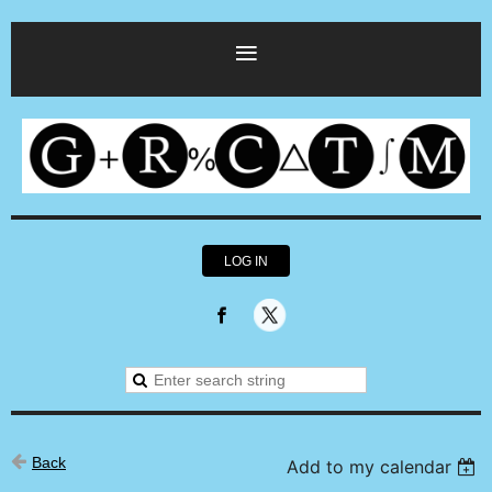
LOG IN
Back
Add to my calendar