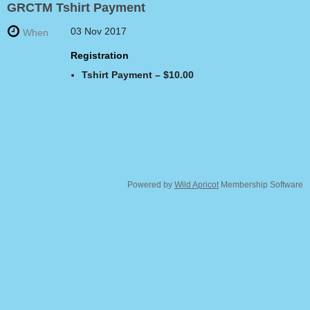
GRCTM Tshirt Payment
03 Nov 2017
When
Registration
Tshirt Payment – $10.00
Powered by
Wild Apricot
Membership Software