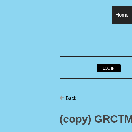
Home
LOG IN
Back
(copy) GRCTM