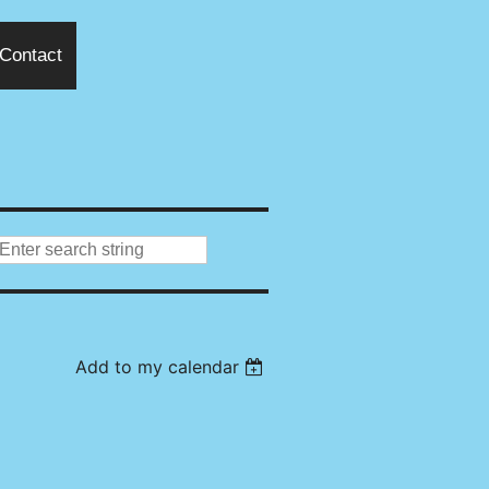
Contact
Add to my calendar