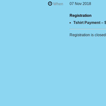
07 Nov 2018
When
Registration
Tshirt Payment – 
Registration is closed