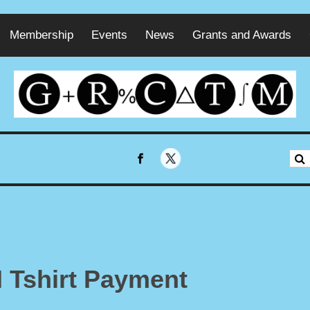
Membership
Events
News
Grants and Awards
 Tshirt Payment