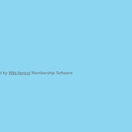
d by
Wild Apricot
Membership Software