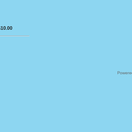
$10.00
Powere