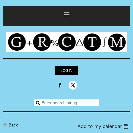
LOG IN
Back
Add to my calendar