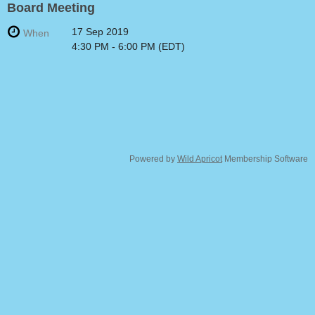
Board Meeting
17 Sep 2019
When
4:30 PM - 6:00 PM (EDT)
Powered by
Wild Apricot
Membership Software