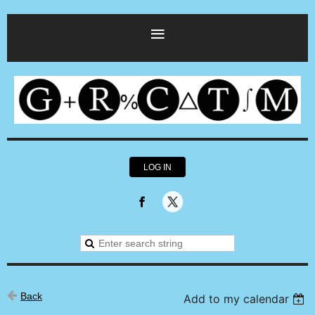
LOG IN
Back
Add to my calendar