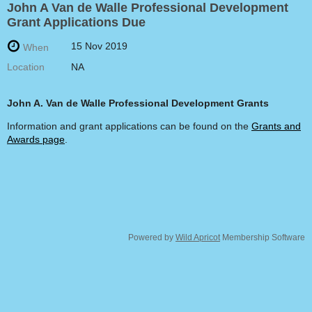
John A Van de Walle Professional Development
Grant Applications Due
15 Nov 2019
When
Location
NA
John A. Van de Walle
Professional Development Grants
Information and grant applications can be found on the
Grants and
Awards page
.
Powered by
Wild Apricot
Membership Software