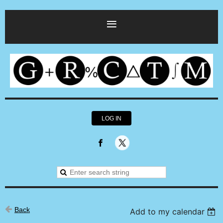
LOG IN
Back
Add to my calendar