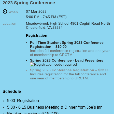
2023 Spring Conference
07 Mar 2023
When
5:00 PM - 7:45 PM (EST)
Location
Meadowbrook High School 4901 Cogbill Road North
Chesterfield, VA 23234
Registration
Full Time Student Spring 2023 Conference
Registration – $10.00
Includes fall conference registration and one year
of membership to GRCTM.
Spring 2023 Conference - Lead Presenters
Spring 2023 Conference Registration – $25.00
Includes registration for the fall conference and
one year of membership to GRCTM.
Schedule
5:00 Registration
5:30 - 6:15 Business Meeting & Dinner from Joe's Inn
Breakout sessions 6:15-7:00