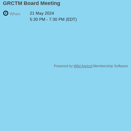
GRCTM Board Meeting
21 May 2024
When
5:30 PM - 7:30 PM (EDT)
Powered by
Wild Apricot
Membership Software