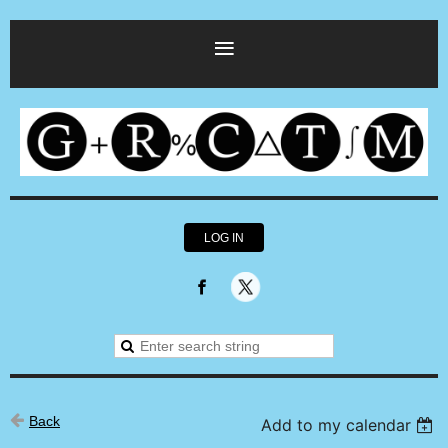
LOG IN
Back
Add to my calendar