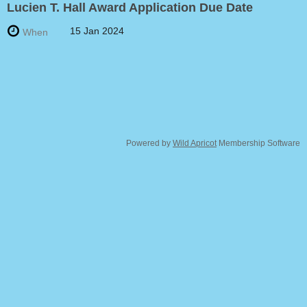
Lucien T. Hall Award Application Due Date
15 Jan 2024
When
Powered by
Wild Apricot
Membership Software