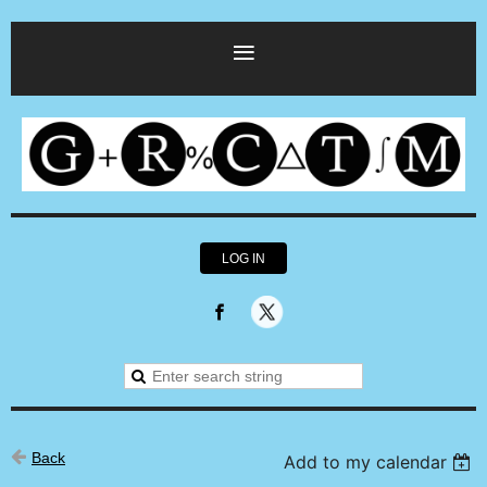
LOG IN
Back
Add to my calendar