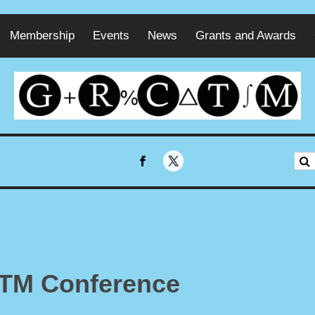
Membership
Events
News
Grants and Awards
CTM Conference