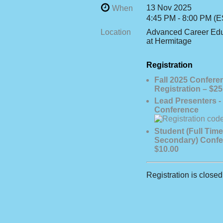
13 Nov 2025
When
4:45 PM - 8:00 PM (E
Location
Advanced Career Edu
at Hermitage
Registration
Fall 2025 Confere
Registration – $25
Lead Presenters - 
Conference
Student (Full Time
Secondary) Confe
$10.00
Registration is closed