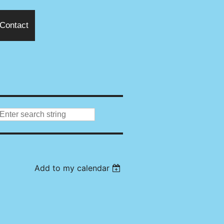
Contact
Add to my calendar