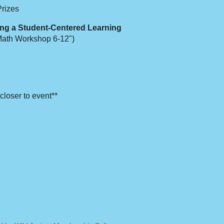
Prizes
ng a Student-Centered Learning
Math Workshop 6-12")
closer to event**