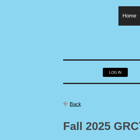
Home
LOG IN
Back
Fall 2025 GR