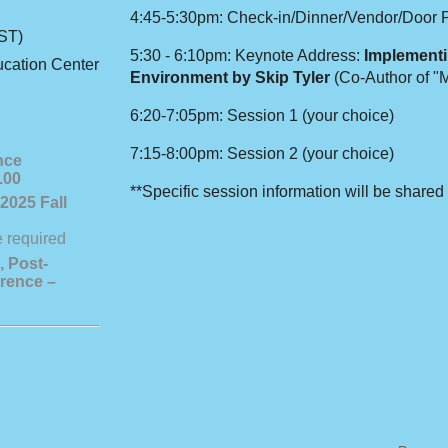
4:45-5:30pm: Check-in/Dinner/Vendor/Door 
ST)
5:30 - 6:10pm: Keynote Address:
Implementi
cation Center
Environment by Skip Tyler
(Co-Author of "
6:20-7:05pm: Session 1 (your choice)
7:15-8:00pm: Session 2 (your choice)
nce
.00
**Specific session information will be shared 
2025 Fall
, Post-
rence –