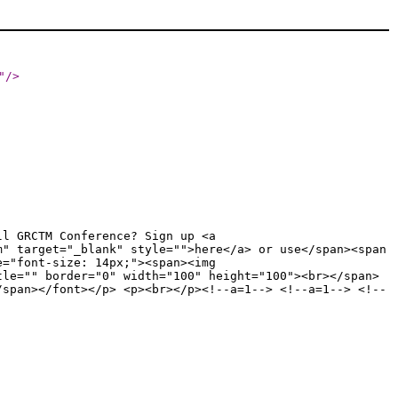
"
/>
ll GRCTM Conference? Sign up <a
m" target="_blank" style="">here</a> or use</span><span
e="font-size: 14px;"><span><img
tle="" border="0" width="100" height="100"><br></span>
/span></font></p> <p><br></p><!--a=1--> <!--a=1--> <!--