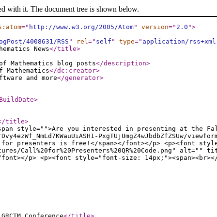
ed with it. The document tree is shown below.
s:atom
="
http://www.w3.org/2005/Atom
"
version
="
2.0
"
>
ogPost/4008631/RSS
"
rel
="
self
"
type
="
application/rss+xml
hematics News
</title
>
of Mathematics blog posts
</description
>
f Mathematics
</dc:creator
>
ftware and more
</generator
>
BuildDate
>
</title
>
span style="">Are you interested in presenting at the Fa
fDvy4ezWf_NmLd7KWauUiASH1-PxgTUjUmgZ4wJbdbZfZSUw/viewfor
 for presenters is free!</span></font></p> <p><font styl
tures/Call%20for%20Presenters%20QR%20Code.png" alt="" ti
/font></p> <p><font style="font-size: 14px;"><span><br><
 GRCTM Conference
</title
>