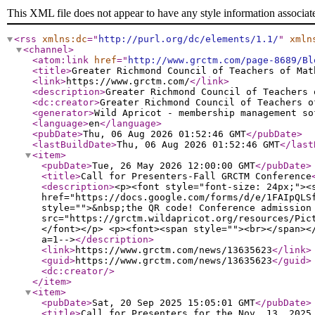
This XML file does not appear to have any style information associat
<rss
xmlns:dc
="
http://purl.org/dc/elements/1.1/
"
xmln
<channel
>
<atom:link
href
="
http://www.grctm.com/page-8689/Bl
<title
>
Greater Richmond Council of Teachers of Mat
<link
>
https://www.grctm.com/
</link
>
<description
>
Greater Richmond Council of Teachers 
<dc:creator
>
Greater Richmond Council of Teachers o
<generator
>
Wild Apricot - membership management so
<language
>
en
</language
>
<pubDate
>
Thu, 06 Aug 2026 01:52:46 GMT
</pubDate
>
<lastBuildDate
>
Thu, 06 Aug 2026 01:52:46 GMT
</last
<item
>
<pubDate
>
Tue, 26 May 2026 12:00:00 GMT
</pubDate
>
<title
>
Call for Presenters-Fall GRCTM Conference
<description
>
<p><font style="font-size: 24px;"><
href="https://docs.google.com/forms/d/e/1FAIpQLS
style="">&nbsp;the QR code! Conference admission
src="https://grctm.wildapricot.org/resources/Pic
</font></p> <p><font><span style=""><br></span><
a=1-->
</description
>
<link
>
https://www.grctm.com/news/13635623
</link
>
<guid
>
https://www.grctm.com/news/13635623
</guid
>
<dc:creator
/>
</item
>
<item
>
<pubDate
>
Sat, 20 Sep 2025 15:05:01 GMT
</pubDate
>
<title
>
Call for Presenters for the Nov. 13, 2025