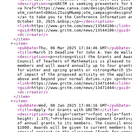
<description
>
<p>GRCTM is seeking presenters for 
<a href="https://www.canva.com/design/DAGxLZIuzq
utm_content=DAGxLZIuzqM&amp;utm_campaign=designs
</a> to take you to the Conference Information a
October 10, 2025.&nbsp;</p>
</description
>
<link
>
https://www.grctm.com/news/13544106
</link
>
<guid
>
https://www.grctm.com/news/13544106
</guid
>
<dc:creator
/>
</item
>
<item
>
<pubDate
>
Thu, 06 Mar 2025 17:34:46 GMT
</pubDate
>
<title
>
March 15 Deadline for John A. Van de Wall
<description
>
<p><strong>Visit the Grants and Awa
Council of Teachers of Mathematics is pleased to
members and will award annually up to four grant
for winter and spring grants or <strong>March 15
of impact of the proposed activity on the applic
above and beyond your normal duties.</p> <p><br>
<link
>
https://www.grctm.com/news/13471444
</link
>
<guid
>
https://www.grctm.com/news/13471444
</guid
>
<dc:creator
/>
</item
>
<item
>
<pubDate
>
Wed, 08 Jan 2025 17:46:16 GMT
</pubDate
>
<title
>
Apply for Grants with GRCTM!
</title
>
<description
>
<p align="center"><font style="font
height: 1.375;">Professional Development Grants<
of annual grants to its members. The Council enc
$1000. Awards will be given to current members t
special project in the classroom (funds for cons