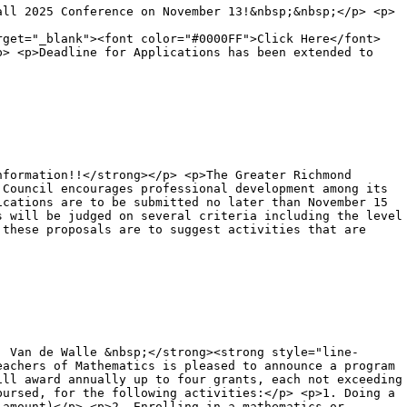
all 2025 Conference on November 13!&nbsp;&nbsp;</p> <p>
rget="_blank"><font color="#0000FF">Click Here</font>
p> <p>Deadline for Applications has been extended to
nformation!!</strong></p> <p>The Greater Richmond
 Council encourages professional development among its
ications are to be submitted no later than November 15
s will be judged on several criteria including the level
 these proposals are to suggest activities that are
. Van de Walle &nbsp;</strong><strong style="line-
eachers of Mathematics is pleased to announce a program
ill award annually up to four grants, each not exceeding
bursed, for the following activities:</p> <p>1. Doing a
 amount)</p> <p>2. Enrolling in a mathematics or