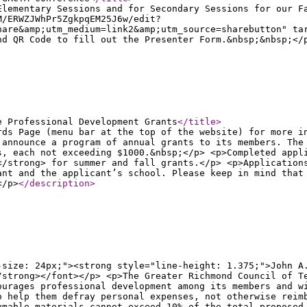
Elementary Sessions and for Secondary Sessions for our F
M/ERWZJWhPr5ZgkpqEM25J6w/edit?
hare&amp;utm_medium=link2&amp;utm_source=sharebutton" ta
nd QR Code to fill out the Presenter Form.&nbsp;&nbsp;</
e Professional Development Grants
</title
>
rds Page (menu bar at the top of the website) for more i
 announce a program of annual grants to its members. The
s, each not exceeding $1000.&nbsp;</p> <p>Completed appl
</strong> for summer and fall grants.</p> <p>Application
ant and the applicant’s school. Please keep in mind that
</p>
</description
>
-size: 24px;"><strong style="line-height: 1.375;">John A
/strong></font></p> <p>The Greater Richmond Council of T
ourages professional development among its members and w
o help them defray personal expenses, not otherwise reim
umable materials cannot exceed 10% of the total proposed